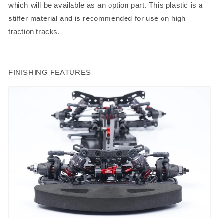
which will be available as an option part. This plastic is a
stiffer material and is recommended for use on high
traction tracks.
FINISHING FEATURES