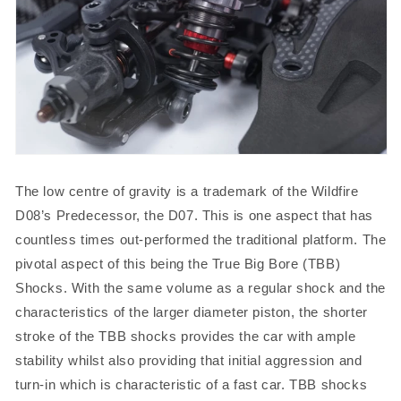
The low centre of gravity is a trademark of the Wildfire
D08’s Predecessor, the D07. This is one aspect that has
countless times out-performed the traditional platform. The
pivotal aspect of this being the True Big Bore (TBB)
Shocks. With the same volume as a regular shock and the
characteristics of the larger diameter piston, the shorter
stroke of the TBB shocks provides the car with ample
stability whilst also providing that initial aggression and
turn-in which is characteristic of a fast car. TBB shocks