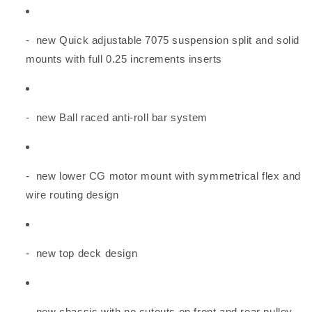
- new Quick adjustable 7075 suspension split and solid
mounts with full 0.25 increments inserts
- new Ball raced anti-roll bar system
- new lower CG motor mount with symmetrical flex and
wire routing design
- new top deck design
- new chassis with no cutouts on front and rear pulley