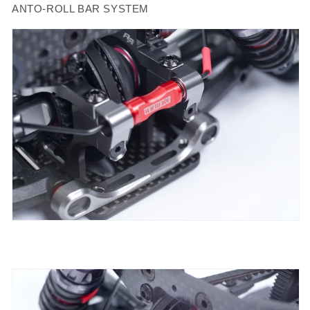
ANTO-ROLL BAR SYSTEM