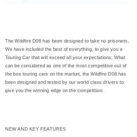
The Wildfire D08 has been designed to take no prisoners.
We have included the best of everything, to give you a
Touring Car that will exceed all your expectations. What
can be considered as one of the most competitive out of
the box touring cars on the market, the Wildfire D08 has
been designed and tested by our world class drivers to
give you the winning edge on the competition.
NEW AND KEY FEATURES