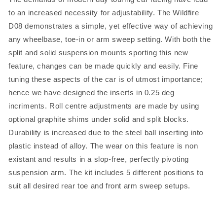
to an increased necessity for adjustability. The Wildfire
D08 demonstrates a simple, yet effective way of achieving
any wheelbase, toe-in or arm sweep setting. With both the
split and solid suspension mounts sporting this new
feature, changes can be made quickly and easily. Fine
tuning these aspects of the car is of utmost importance;
hence we have designed the inserts in 0.25 deg
incriments. Roll centre adjustments are made by using
optional graphite shims under solid and split blocks.
Durability is increased due to the steel ball inserting into
plastic instead of alloy. The wear on this feature is non
existant and results in a slop-free, perfectly pivoting
suspension arm. The kit includes 5 different positions to
suit all desired rear toe and front arm sweep setups.