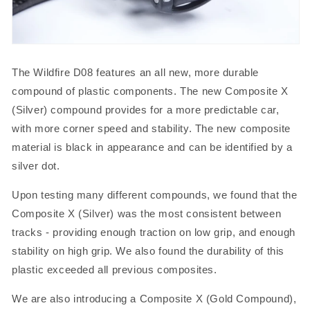
The Wildfire D08 features an all new, more durable
compound of plastic components. The new Composite X
(Silver) compound provides for a more predictable car,
with more corner speed and stability. The new composite
material is black in appearance and can be identified by a
silver dot.
Upon testing many different compounds, we found that the
Composite X (Silver) was the most consistent between
tracks - providing enough traction on low grip, and enough
stability on high grip. We also found the durability of this
plastic exceeded all previous composites.
We are also introducing a Composite X (Gold Compound),