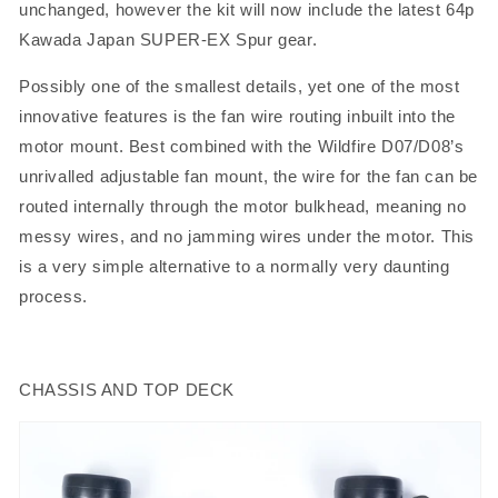
unchanged, however the kit will now include the latest 64p
Kawada Japan SUPER-EX Spur gear.
Possibly one of the smallest details, yet one of the most
innovative features is the fan wire routing inbuilt into the
motor mount. Best combined with the Wildfire D07/D08’s
unrivalled adjustable fan mount, the wire for the fan can be
routed internally through the motor bulkhead, meaning no
messy wires, and no jamming wires under the motor. This
is a very simple alternative to a normally very daunting
process.
CHASSIS AND TOP DECK