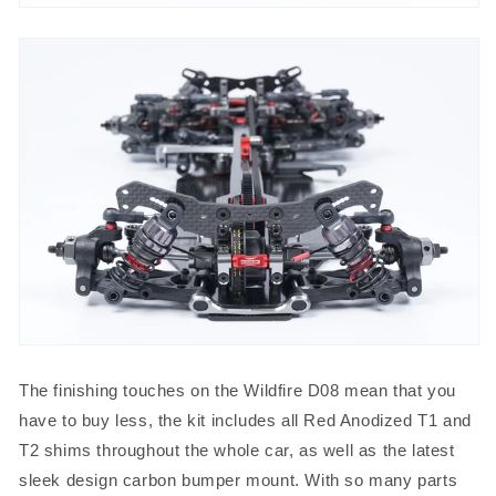
The finishing touches on the Wildfire D08 mean that you
have to buy less, the kit includes all Red Anodized T1 and
T2 shims throughout the whole car, as well as the latest
sleek design carbon bumper mount. With so many parts