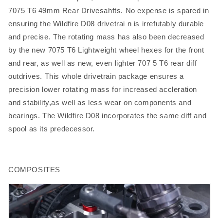
7075 T6 49mm Rear Drivesahfts. No expense is spared in
ensuring the Wildfire D08 drivetrai n is irrefutably durable
and precise. The rotating mass has also been decreased
by the new 7075 T6 Lightweight wheel hexes for the front
and rear, as well as new, even lighter 707 5 T6 rear diff
outdrives. This whole drivetrain package ensures a
precision lower rotating mass for increased accleration
and stability,as well as less wear on components and
bearings. The Wildfire D08 incorporates the same diff and
spool as its predecessor.
COMPOSITES