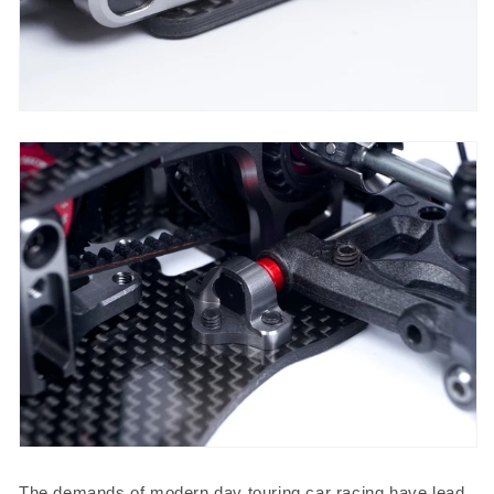
The demands of modern day touring car racing have lead