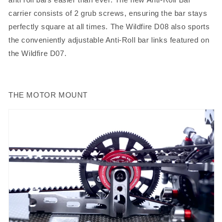
carrier consists of 2 grub screws, ensuring the bar stays
perfectly square at all times. The Wildfire D08 also sports
the conveniently adjustable Anti-Roll bar links featured on
the Wildfire D07.
THE MOTOR MOUNT