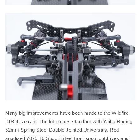
Many big improvements have been made to the Wildfire
D08 drivetrain. The kit comes standard with Yaiba Racing
52mm Spring Steel Double Jointed Universals, Red
anodized 7075 T6 Spool, Steel front spool outdrives and