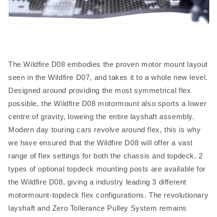
The Wildfire D08 embodies the proven motor mount layout
seen in the Wildfire D07, and takes it to a whole new level.
Designed around providing the most symmetrical flex
possible, the Wildfire D08 motormount also sports a lower
centre of gravity, loweing the entire layshaft assembly.
Modern day touring cars revolve around flex, this is why
we have ensured that the Wildfire D08 will offer a vast
range of flex settings for both the chassis and topdeck. 2
types of optional topdeck mounting posts are available for
the Wildfire D08, giving a industry leading 3 different
motormount-topdeck flex configurations. The revolutionary
layshaft and Zero Tollerance Pulley System remains