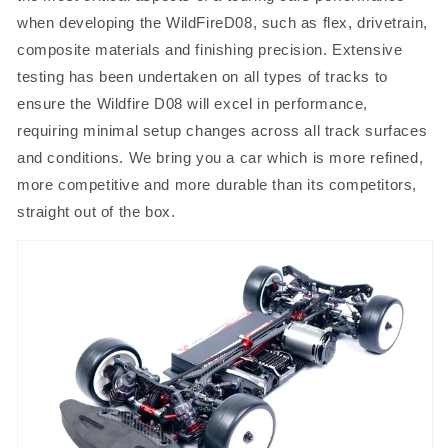
when developing the WildFireD08, such as flex, drivetrain,
composite materials and finishing precision. Extensive
testing has been undertaken on all types of tracks to
ensure the Wildfire D08 will excel in performance,
requiring minimal setup changes across all track surfaces
and conditions. We bring you a car which is more refined,
more competitive and more durable than its competitors,
straight out of the box.