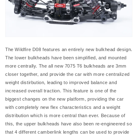
The Wildfire D08 features an entirely new bulkhead design.
The lower bulkheads have been simplified, and mounted
more centrally. The all new 7075 T6 bulkheads are 3mm
closer together, and provide the car with more centralized
weight distirbution, leading to improved balance and
increased overall traction. This feature is one of the
biggest changes on the new platform, providing the car
with completely new flex characteristics and a weight
distribution which is more central than ever. Because of
this, the upper bulkheads have also been re-engineered so
that 4 different camberlink lengths can be used to provide