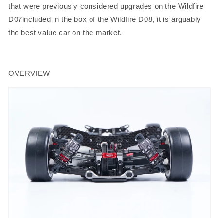
that were previously considered upgrades on the Wildfire
D07included in the box of the Wildfire D08, it is arguably
the best value car on the market.
OVERVIEW