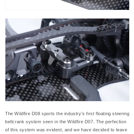
The Wildfire D08 sports the industry’s first floating steering
bellcrank system seen in the Wildfire D07. The perfection
of this system was evident, and we have decided to leave