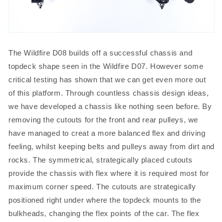
The Wildfire D08 builds off a successful chassis and
topdeck shape seen in the Wildfire D07. However some
critical testing has shown that we can get even more out
of this platform. Through countless chassis design ideas,
we have developed a chassis like nothing seen before. By
removing the cutouts for the front and rear pulleys, we
have managed to creat a more balanced flex and driving
feeling, whilst keeping belts and pulleys away from dirt and
rocks. The symmetrical, strategically placed cutouts
provide the chassis with flex where it is required most for
maximum corner speed. The cutouts are strategically
positioned right under where the topdeck mounts to the
bulkheads, changing the flex points of the car. The flex