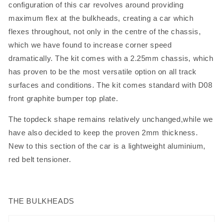
configuration of this car revolves around providing
maximum flex at the bulkheads, creating a car which
flexes throughout, not only in the centre of the chassis,
which we have found to increase corner speed
dramatically. The kit comes with a 2.25mm chassis, which
has proven to be the most versatile option on all track
surfaces and conditions. The kit comes standard with D08
front graphite bumper top plate.
The topdeck shape remains relatively unchanged,while we
have also decided to keep the proven 2mm thickness.
New to this section of the car is a lightweight aluminium,
red belt tensioner.
THE BULKHEADS