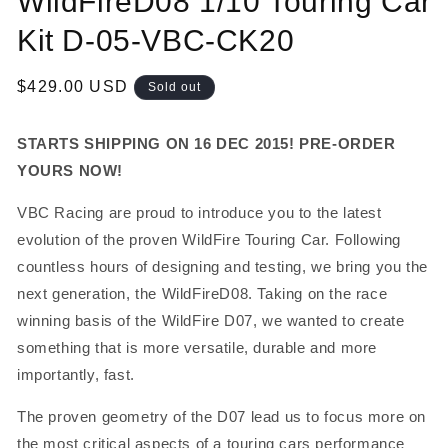
WildFireD08 1/10 Touring Car
in
modal
Kit D-05-VBC-CK20
Regular
$429.00 USD
Sold out
price
STARTS SHIPPING ON 16 DEC 2015! PRE-ORDER
YOURS NOW!
VBC Racing are proud to introduce you to the latest
evolution of the proven WildFire Touring Car. Following
countless hours of designing and testing, we bring you the
next generation, the WildFireD08. Taking on the race
winning basis of the WildFire D07, we wanted to create
something that is more versatile, durable and more
importantly, fast.
The proven geometry of the D07 lead us to focus more on
the most critical aspects of a touring cars performance