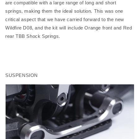
are compatible with a large range of long and short
springs, making them the ideal solution. This was one
critical aspect that we have carried forward to the new
Wildfire D08, and the kit will include Orange front and Red
rear TBB Shock Springs.
SUSPENSION