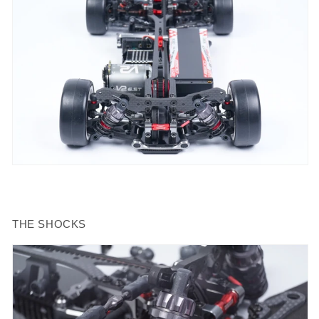
THE SHOCKS