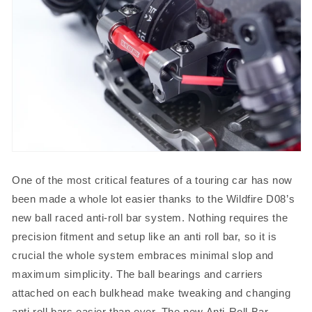
One of the most critical features of a touring car has now
been made a whole lot easier thanks to the Wildfire D08’s
new ball raced anti-roll bar system. Nothing requires the
precision fitment and setup like an anti roll bar, so it is
crucial the whole system embraces minimal slop and
maximum simplicity. The ball bearings and carriers
attached on each bulkhead make tweaking and changing
anti roll bars easier than ever. The new Anti-Roll Bar