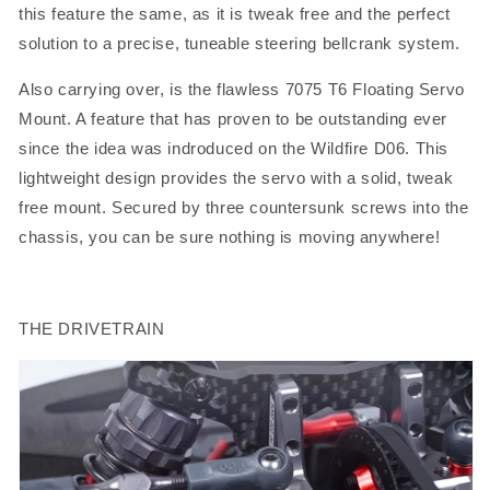
this feature the same, as it is tweak free and the perfect
solution to a precise, tuneable steering bellcrank system.
Also carrying over, is the flawless 7075 T6 Floating Servo
Mount. A feature that has proven to be outstanding ever
since the idea was indroduced on the Wildfire D06. This
lightweight design provides the servo with a solid, tweak
free mount. Secured by three countersunk screws into the
chassis, you can be sure nothing is moving anywhere!
THE DRIVETRAIN