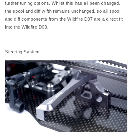
further tuning options. Whilst this has all been changed,
the spool and diff wifth remains unchanged, so all spool
and diff components from the Wildfire D07 are a direct fit
into the Wildfire D08
.
Steering System