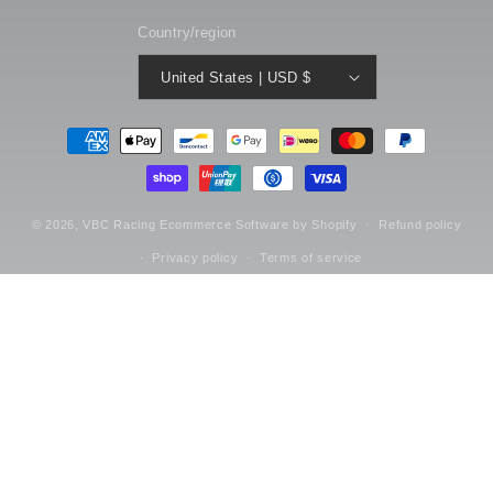
Country/region
United States | USD $
Payment
methods
© 2026,
VBC Racing
Ecommerce Software by Shopify
Refund policy
Privacy policy
Terms of service