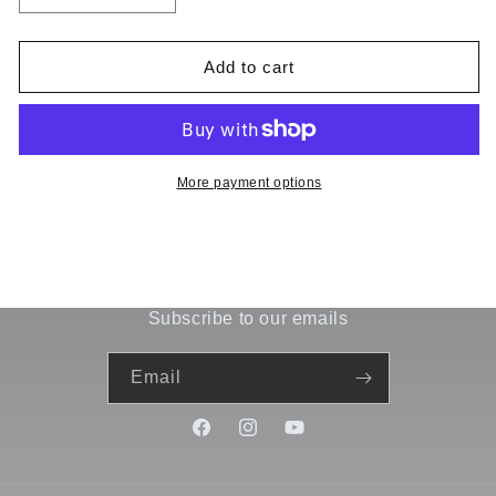
quantity
quantity
for
for
Lightning10X235
Lightning10X235
Add to cart
Uppper
Uppper
Pod
Pod
Plate
Plate
51720
51720
More payment options
Subscribe to our emails
Email
Facebook
Instagram
YouTube