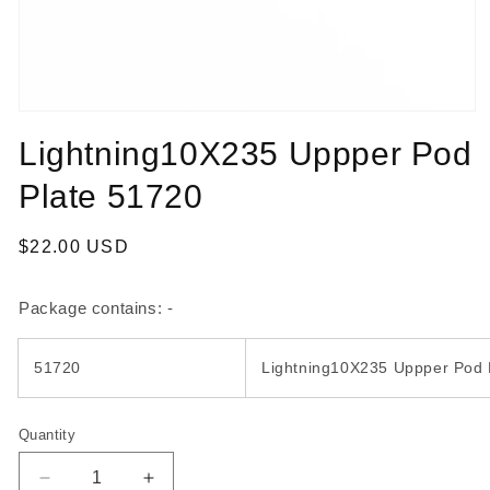
Open
media
Lightning10X235 Uppper Pod
1
in
modal
Plate 51720
Regular
$22.00 USD
price
Package contains: -
51720
Lightning10X235 Uppper Pod 
Quantity
Quantity
Decrease
Increase