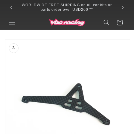
Skip to
WORLDWIDE FREE SHIPPING on all car kits or
content
parts order over USD200 **
Cart
Skip to
product
information