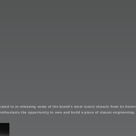
ated to re-releasing some of the brand's most iconic chassis from its history
enthusiasts the opportunity to own and build a piece of classic engineering.