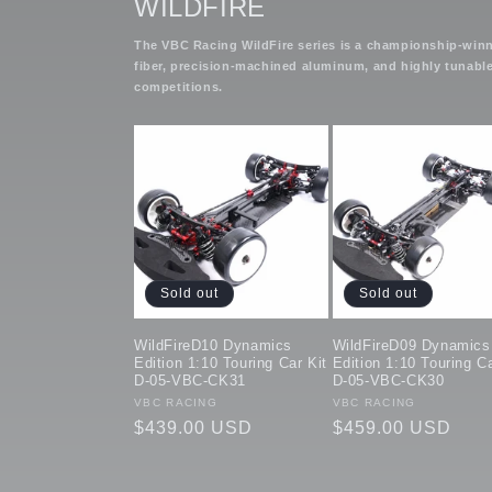
WILDFIRE
The VBC Racing WildFire series is a championship-winni
fiber, precision-machined aluminum, and highly tunable
competitions.
Sold out
Sold out
WildFireD10 Dynamics
WildFireD09 Dynamics
Edition 1:10 Touring Car Kit
Edition 1:10 Touring Ca
D-05-VBC-CK31
D-05-VBC-CK30
Vendor:
VBC RACING
Vendor:
VBC RACING
Regular
$439.00 USD
Regular
$459.00 USD
price
price