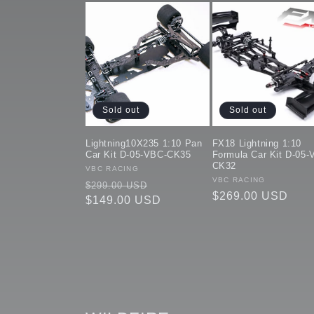
Sold out
Sold out
Lightning10X235 1:10 Pan
FX18 Lightning 1:10
Car Kit D-05-VBC-CK35
Formula Car Kit D-05-
CK32
Vendor:
VBC RACING
Vendor:
VBC RACING
Regular
Sale
$299.00 USD
Regular
$269.00 USD
price
$149.00 USD
price
price