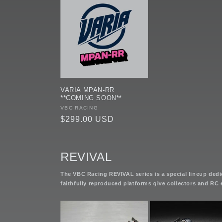
VARIA MPAN-RR
**COMING SOON**
Vendor:
VBC RACING
Regular
$299.00 USD
price
REVIVAL
The VBC Racing REVIVAL series is a special lineup dedic
faithfully reproduced platforms give collectors and RC 