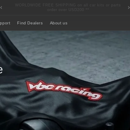
s
RACING. REINVENTED. REBORN.
pport
Find Dealers
About us
ont-Wheel-
nal time.