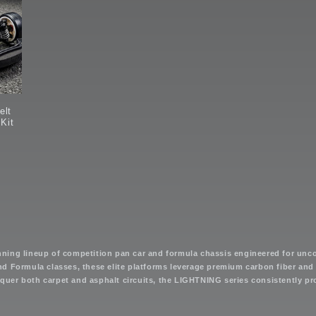
elt
 Kit
nning lineup of competition pan car and formula chassis engineered for un
d Formula classes, these elite platforms leverage premium carbon fiber and 
onquer both carpet and asphalt circuits, the LIGHTNING series consistently 