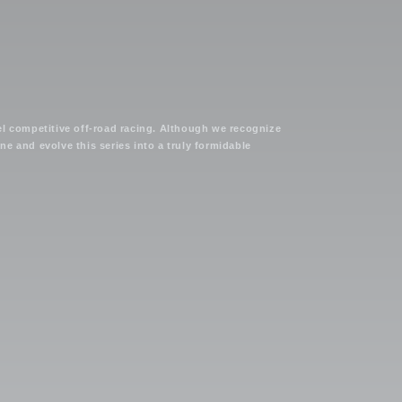
el competitive off-road racing. Although we recognize
e and evolve this series into a truly formidable