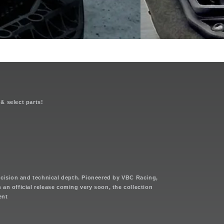
n
 & select parts!
cision and technical depth. Pioneered by VBC Racing,
th an official release coming very soon, the collection
ent