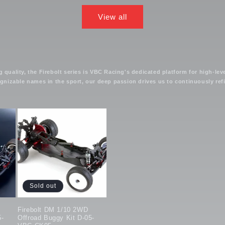
View all
uality, the Firebolt series is VBC Racing's dedicated platform for high-lev
izable names in the sport, our deep passion drives us to continuously refin
Sold out
Firebolt DM 1/10 2WD
5-
Offroad Buggy Kit D-05-