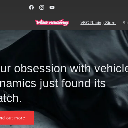
Skip to
WORLDWIDE FREE SHIPPING on all car kits or part
content
order over USD200 **
Facebook
Instagram
YouTube
VBC Racing Store
Su
Evolution of a Fr
Drive Icon, one fi
Get it now