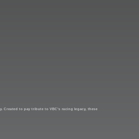
. Created to pay tribute to VBC's racing legacy, these