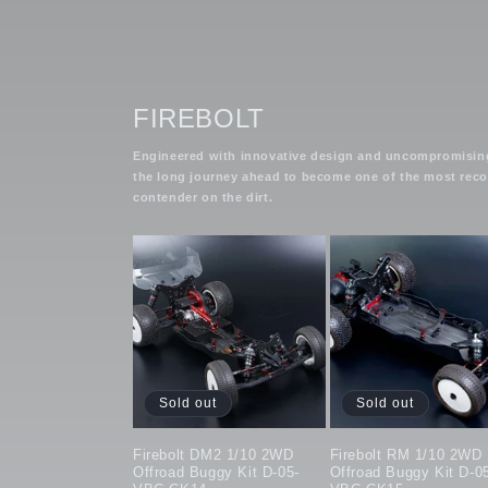
FIREBOLT
Engineered with innovative design and uncompromising q
the long journey ahead to become one of the most recogn
contender on the dirt.
Sold out
Sold out
Firebolt DM2 1/10 2WD
Firebolt RM 1/10 2WD
Offroad Buggy Kit D-05-
Offroad Buggy Kit D-0