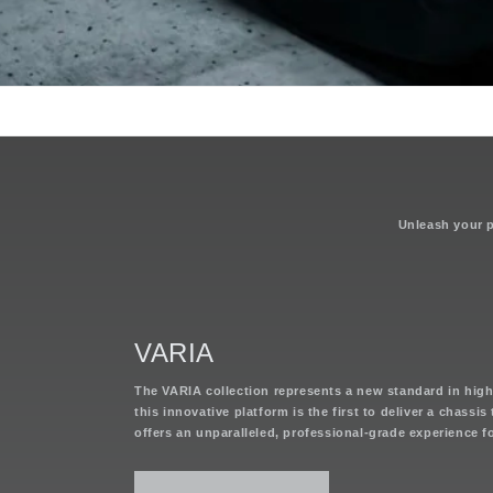
Unleash your po
VARIA
The VARIA collection represents a new standard in hig
this innovative platform is the first to deliver a chassi
offers an unparalleled, professional-grade experience 