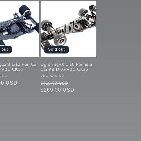
 out
Sold out
ng12M 1/12 Pan Car
LightningFX 1:10 Formula
5-VBC-CK18
Car Kit D-05-VBC-CK16
:
CING
Vendor:
VBC RACING
ar
00 USD
Regular
Sale
$419.00 USD
price
$269.00 USD
price