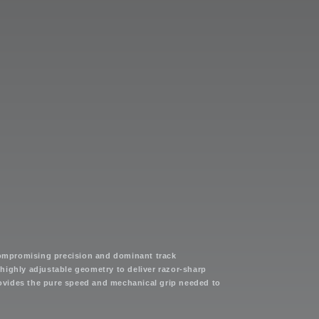
compromising precision and dominant track
highly adjustable geometry to deliver razor-sharp
provides the pure speed and mechanical grip needed to