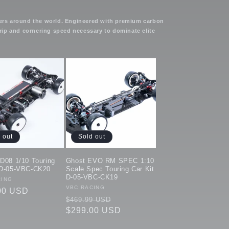
ivers around the world. Engineered with premium carbon
rip and cornering speed necessary to dominate elite
 out
Sold out
eD08 1/10 Touring
Ghost EVO RM SPEC 1:10
 D-05-VBC-CK20
Scale Spec Touring Car Kit
D-05-VBC-CK19
:
CING
Vendor:
VBC RACING
ar
00 USD
Regular
Sale
$469.99 USD
price
$299.00 USD
price