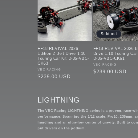
Sold out
FF18 REVIVAL 2026
FF18 REVIVAL 2026 B
Edition 2 Belt Drive 1:10
Drive 1:10 Touring Car
Touring Car Kit D-05-VBC-
D-05-VBC-CK61
CK63
Vendor:
VBC RACING
Vendor:
VBC RACING
Regular
$239.00 USD
Regular
$239.00 USD
price
price
LIGHTNING
The VBC Racing LIGHTNING series is a proven, race-wi
performance. Spanning the 1/12 scale, Pro10, 235mm, an
handling and an ultra-low center of gravity. Built to c
put drivers on the podium.