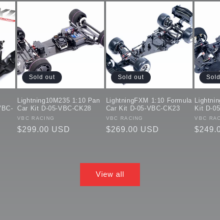
Sold out
Sold out
Sold
Lightning10M235 1:10 Pan
LightningFXM 1:10 Formula
Lightni
VBC-
Car Kit D-05-VBC-CK28
Car Kit D-05-VBC-CK23
Kit D-0
Vendor:
VBC RACING
Vendor:
VBC RACING
Vendor
VBC RA
Regular
$299.00 USD
Regular
$269.00 USD
Regul
$249.
price
price
price
View all