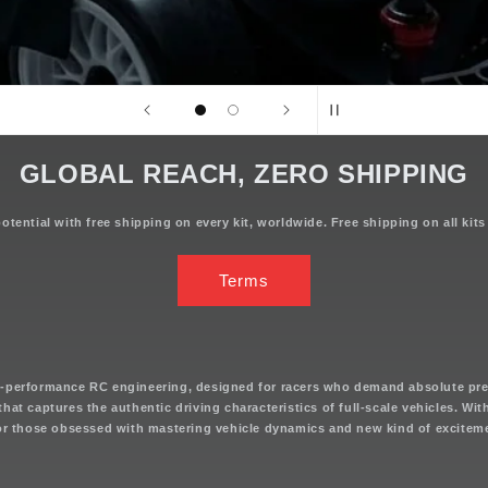
GLOBAL REACH, ZERO SHIPPING
tential with free shipping on every kit, worldwide. Free shipping on all kits
Terms
h-performance RC engineering, designed for racers who demand absolute pre
s that captures the authentic driving characteristics of full-scale vehicles. Wi
for those obsessed with mastering vehicle dynamics and new kind of excitem