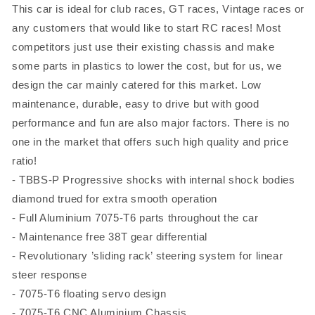
This car is ideal for club races, GT races, Vintage races or
any customers that would like to start RC races! Most
competitors just use their existing chassis and make
some parts in plastics to lower the cost, but for us, we
design the car mainly catered for this market. Low
maintenance, durable, easy to drive but with good
performance and fun are also major factors. There is no
one in the market that offers such high quality and price
ratio!
- TBBS-P Progressive shocks with internal shock bodies
diamond trued for extra smooth operation
- Full Aluminium 7075-T6 parts throughout the car
- Maintenance free 38T gear differential
- Revolutionary ’sliding rack’ steering system for linear
steer response
- 7075-T6 floating servo design
- 7075-T6 CNC Aluminium Chassis