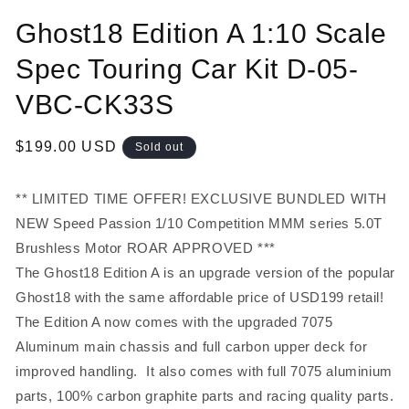
Open
media
Ghost18 Edition A 1:10 Scale
1
in
modal
Spec Touring Car Kit D-05-
VBC-CK33S
Regular
$199.00 USD
Sold out
price
** LIMITED TIME OFFER! EXCLUSIVE BUNDLED WITH
NEW
Speed Passion 1/10 Competition MMM series 5.0T
Brushless Motor ROAR APPROVED ***
The Ghost18 Edition A is an upgrade version of the popular
Ghost18 with the same affordable price of USD199 retail!
The Edition A now comes with the upgraded 7075
Aluminum main chassis and full carbon upper deck for
improved handling. It also comes with full 7075 aluminium
parts, 100% carbon graphite parts and racing quality parts.