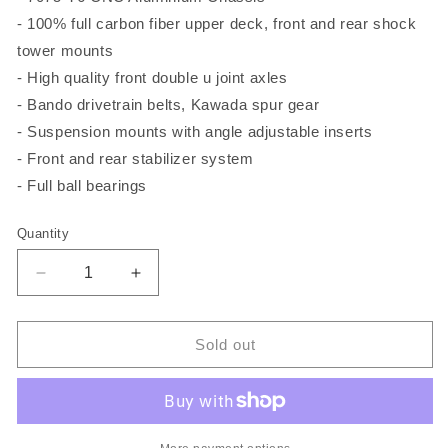
- 100% full carbon fiber upper deck, front and rear shock
tower mounts
- High quality front double u joint axles
- Bando drivetrain belts, Kawada spur gear
- Suspension mounts with angle adjustable inserts
- Front and rear stabilizer system
- Full ball bearings
Quantity
Quantity
Decrease
Increase
quantity
quantity
for
for
Ghost18
Ghost18
Sold out
Edition
Edition
A
A
1:10
1:10
Scale
Scale