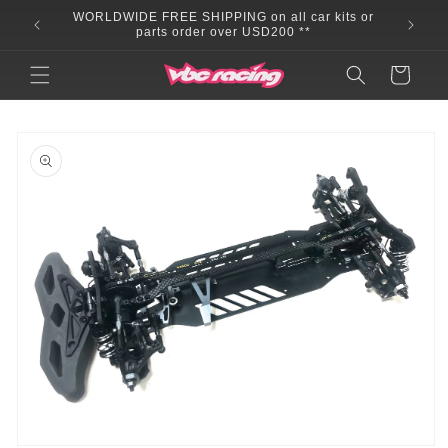
Skip to
WORLDWIDE FREE SHIPPING on all car kits or
content
parts order over USD200 **
Cart
Skip to
product
information