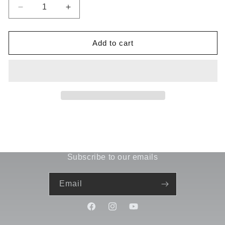
Decrease
Increase
quantity
quantity
for
for
Antenna
Antenna
Add to cart
Mount
Mount
A-
A-
03-
03-
VBC-
VBC-
1043
1043
Subscribe to our emails
Email
Facebook
Instagram
YouTube