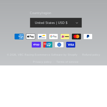
Country/region
United States | USD $
Payment
methods
© 2026,
VBC Racing
Ecommerce Software by Shopify
Refund policy
Privacy policy
Terms of service