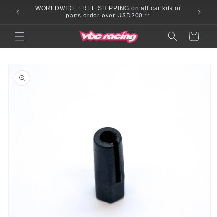
Skip to
WORLDWIDE FREE SHIPPING on all car kits or
content
parts order over USD200 **
Cart
Skip to
product
information