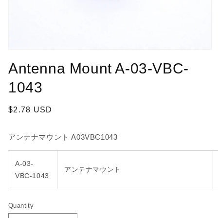
Open
media
Antenna Mount A-03-VBC-
1
in
modal
1043
Regular
$2.78 USD
price
アンテナマウント A03VBC1043
A-03-
アンテナマウント
VBC-1043
Quantity
Quantity