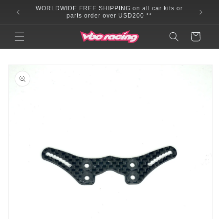
Skip to
WORLDWIDE FREE SHIPPING on all car kits or
content
parts order over USD200 **
Cart
Skip to
product
information