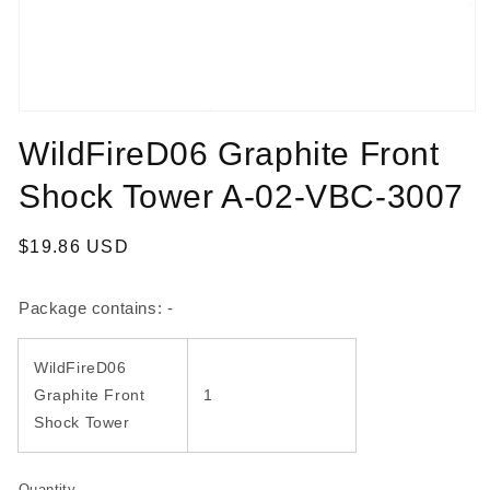
Open
media
WildFireD06 Graphite Front
1
in
modal
Shock Tower A-02-VBC-3007
Regular
$19.86 USD
price
Package contains: -
WildFireD06
Graphite Front
1
Shock Tower
Quantity